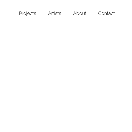
Projects
Artists
About
Contact