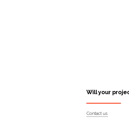
Shop Around
Will your proje
Contact us