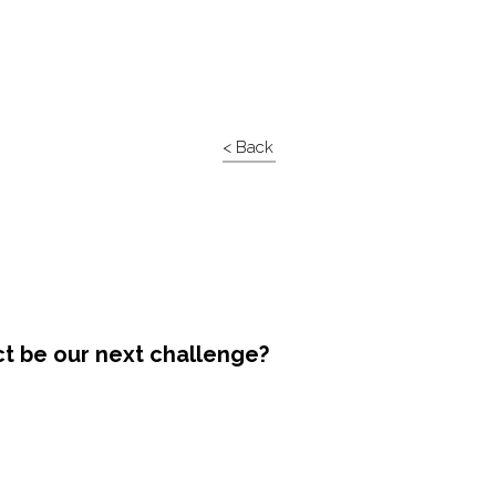
< Back
ct be our next challenge?