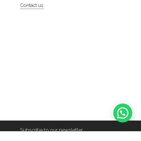
Contact us
Subscribe to our newsletter