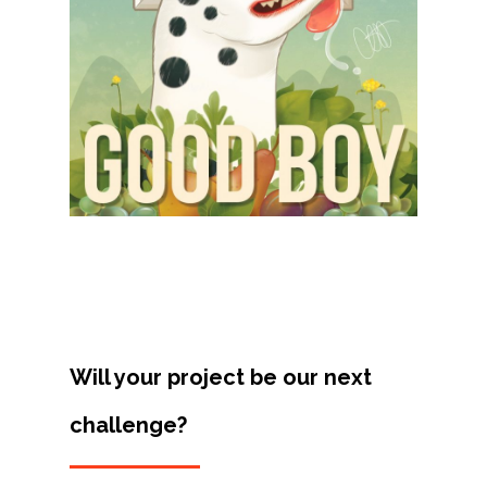
Projects
Artists
About
Contact
Will your project be our next
challenge?