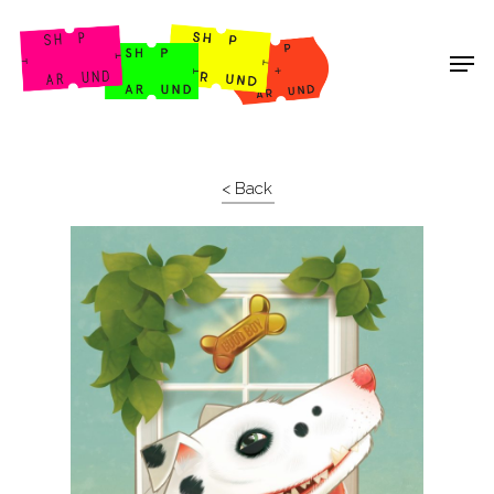
Shop Around
< Back