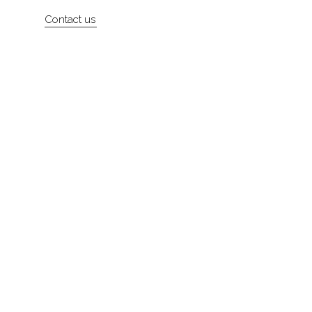
Artists
Contact us
About
Contact