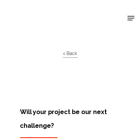
Shop Around
< Back
Will your project be our next
challenge?
Projects