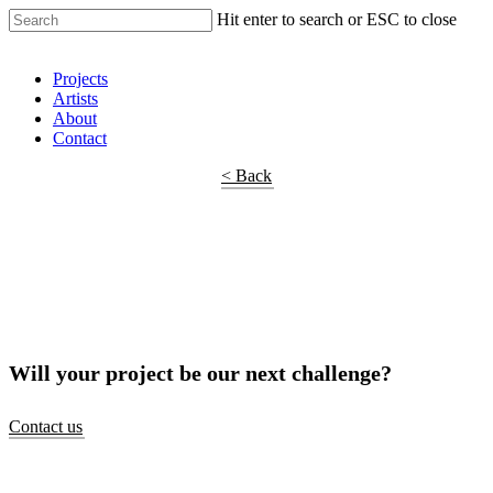
Hit enter to search or ESC to close
Shop Around
Projects
Artists
About
Contact
< Back
Will your project be our next challenge?
Contact us