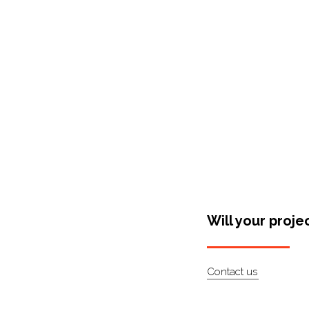
Shop Around
Will your proje
Contact us