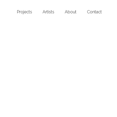
Projects
Artists
About
Contact