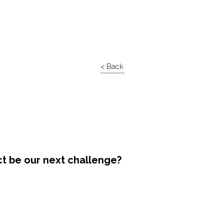
< Back
ct be our next challenge?