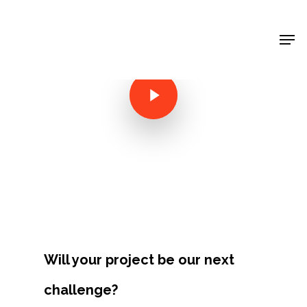
Shop Around
< Back
Will your project be our next
Projects
challenge?
Artists