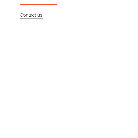
About
Contact us
Contact