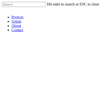
Hit enter to search or ESC to close
Shop Around
Projects
Artists
About
Contact