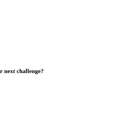
r next challenge?