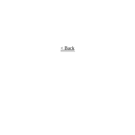
< Back