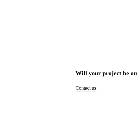
Will your project be ou
Contact us