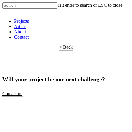
Hit enter to search or ESC to close
Shop Around
Projects
Artists
About
Contact
< Back
Will your project be our next challenge?
Contact us