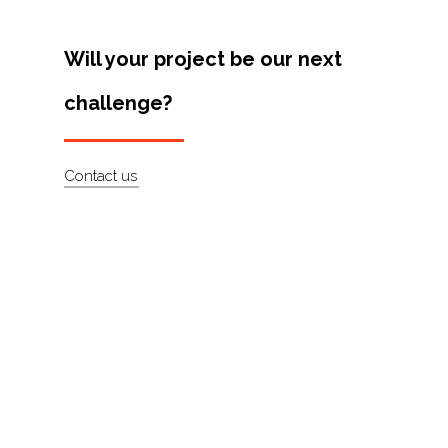
Artists
Will your project be our next
About
challenge?
Contact
Contact us