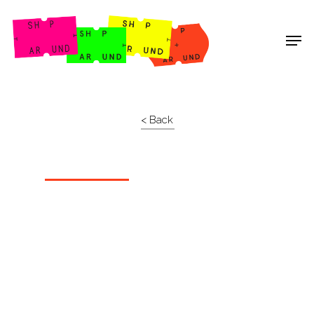
Shop Around
< Back
Projects