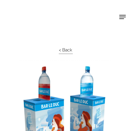
Shop Around
< Back