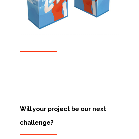
Projects
Artists
About
Contact
Will your project be our next
challenge?