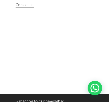
Contact us
Subscribe to our newsletter