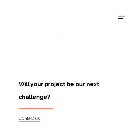
Shop Around
< Back
Will your project be our next
challenge?
Projects
Contact us
Artists