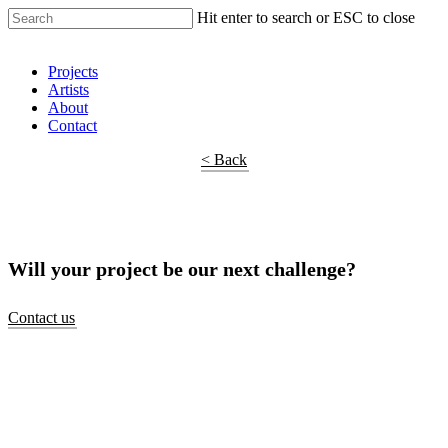
Hit enter to search or ESC to close
Shop Around
Projects
Artists
About
Contact
< Back
Will your project be our next challenge?
Contact us