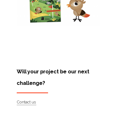
Projects
Artists
About
Contact
Will your project be our next
challenge?
Contact us