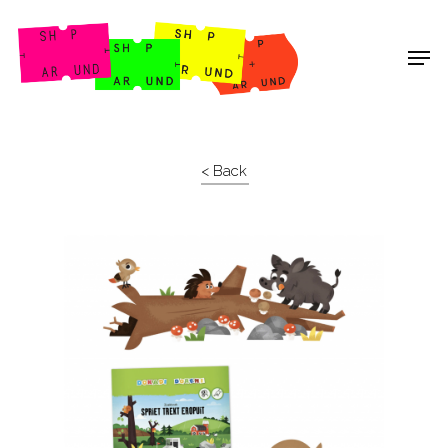
Shop Around
< Back