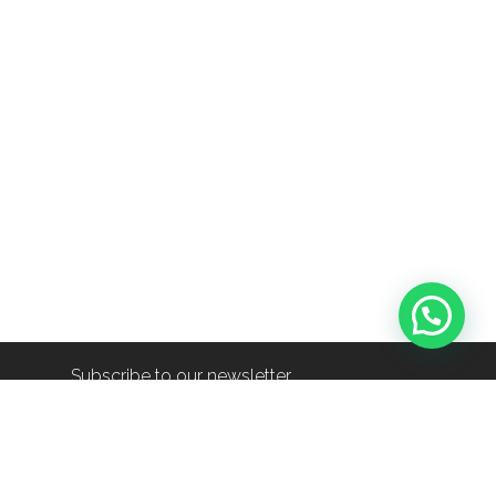
Subscribe to our newsletter