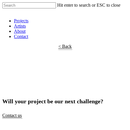
Hit enter to search or ESC to close
Shop Around
Projects
Artists
About
Contact
< Back
Will your project be our next challenge?
Contact us