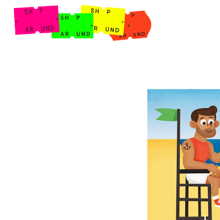
Shop Around