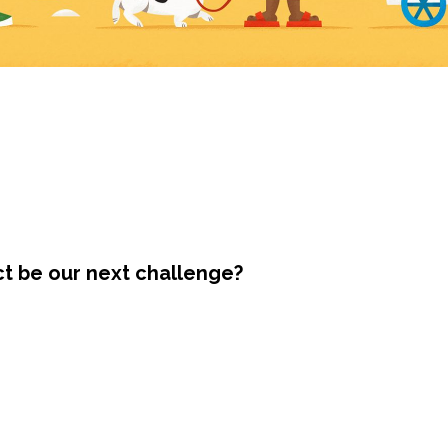
ct be our next challenge?