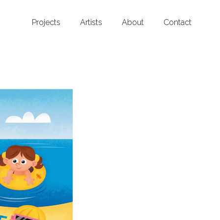
Projects
Artists
About
Contact