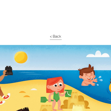
< Back