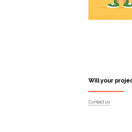
Will your proje
Contact us