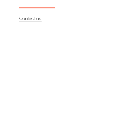
About
Contact us
Contact