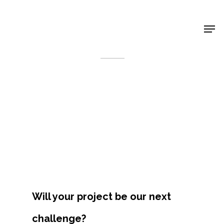
Shop Around
< Back
Will your project be our next
Projects
challenge?
Artists