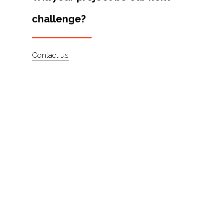
Artists
challenge?
About
Contact
Contact us