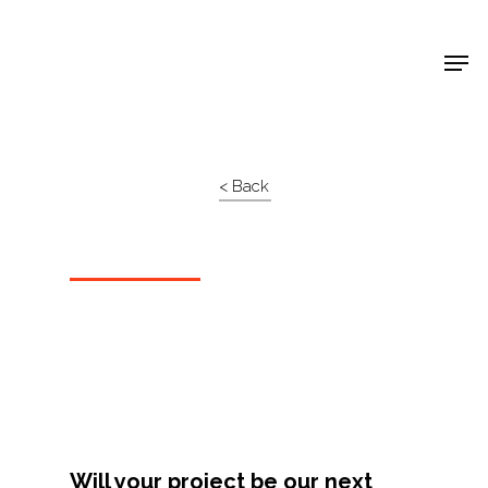
Shop Around
< Back
Projects
Will your project be our next