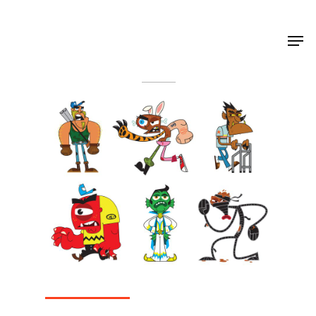
Shop Around
< Back