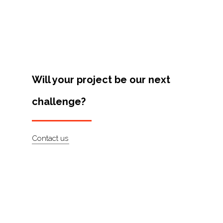
Projects
Artists
About
Contact
Will your project be our next
challenge?
Contact us