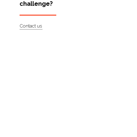
challenge?
Artists
About
Contact us
Contact