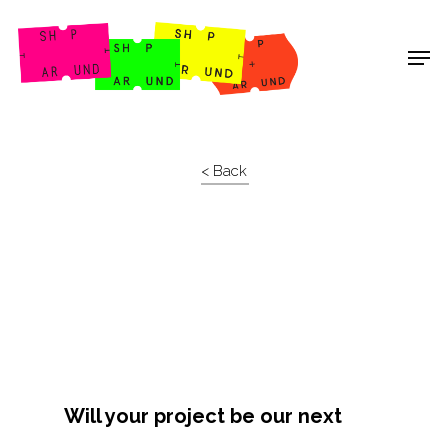
Shop Around
< Back
Will your project be our next
Projects