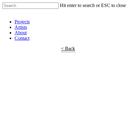
Hit enter to search or ESC to close
Shop Around
Projects
Artists
About
Contact
< Back