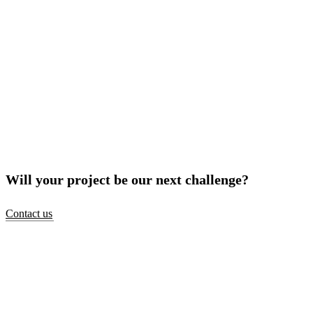
Will your project be our next challenge?
Contact us