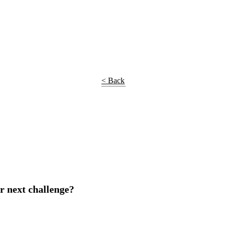
< Back
r next challenge?