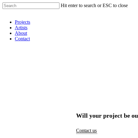
Hit enter to search or ESC to close
Shop Around
Projects
Artists
About
Contact
Will your project be ou
Contact us