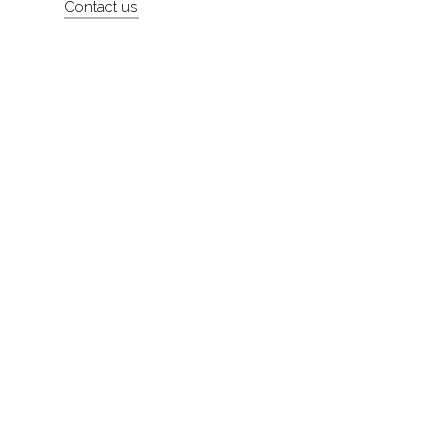
Contact us
About
Contact