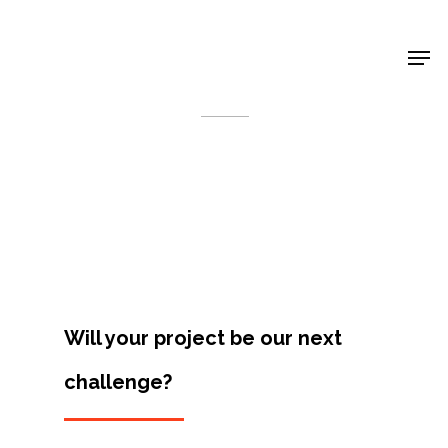
Shop Around
< Back
Will your project be our next
challenge?
Projects
Artists