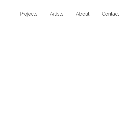
Projects
Artists
About
Contact