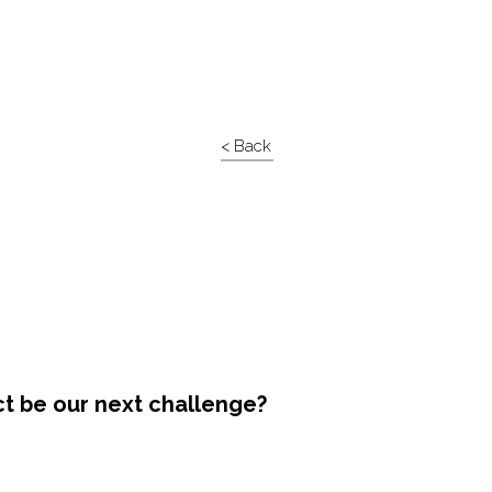
< Back
ct be our next challenge?