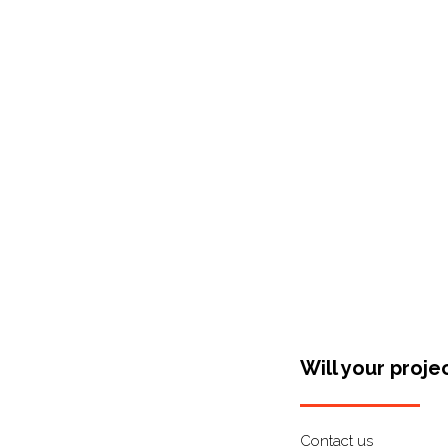
Shop Around
Will your proje
Contact us