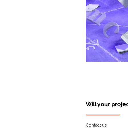
Will your proje
Contact us