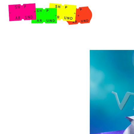
Shop Around