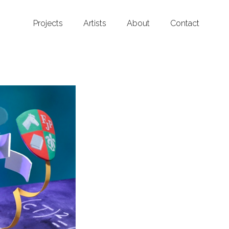
Projects
Artists
About
Contact