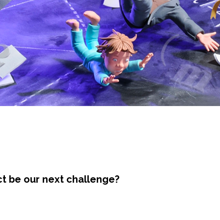
ct be our next challenge?