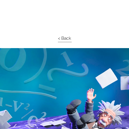
< Back