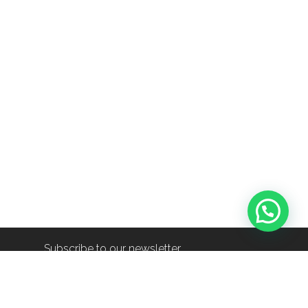
Subscribe to our newsletter