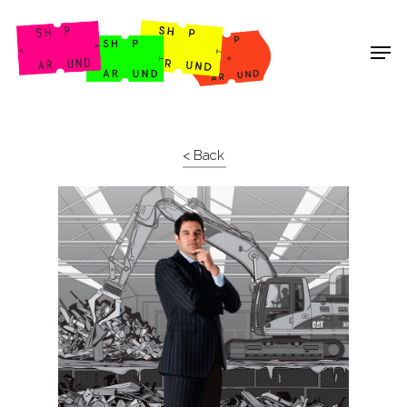
Shop Around
< Back