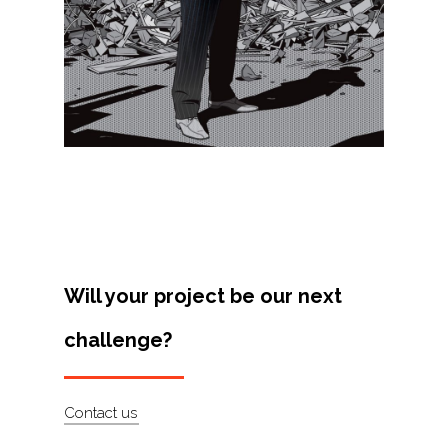
Projects
Artists
About
Contact
Will your project be our next
challenge?
Contact us