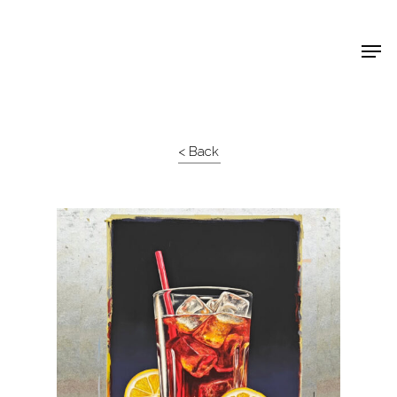
Shop Around
< Back