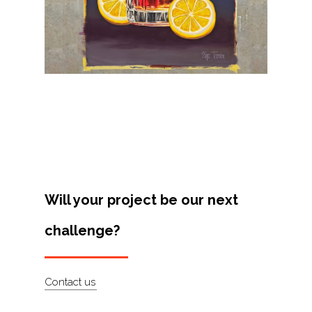
Projects
Artists
About
Contact
Will your project be our next
challenge?
Contact us