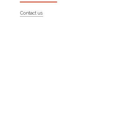
About
Contact us
Contact