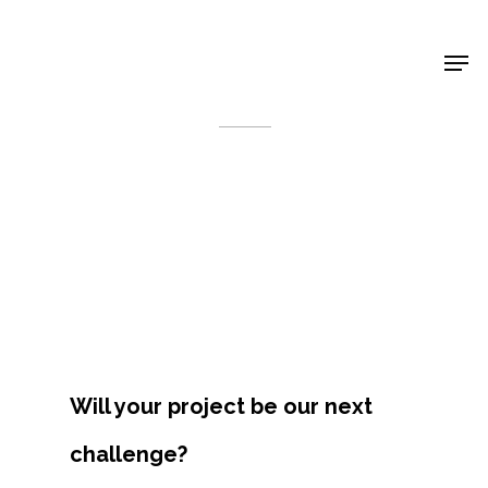
Shop Around
< Back
Will your project be our next
Projects
challenge?
Artists