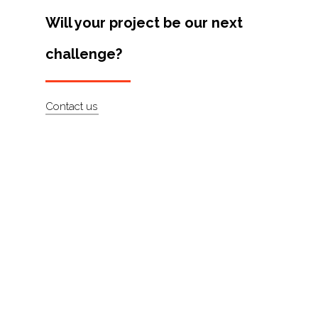
Artists
Will your project be our next
About
challenge?
Contact
Contact us