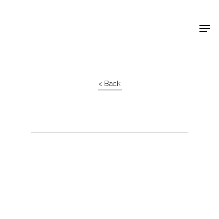
Shop Around
< Back
Projects