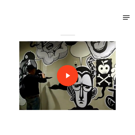
Shop Around
< Back
Projects