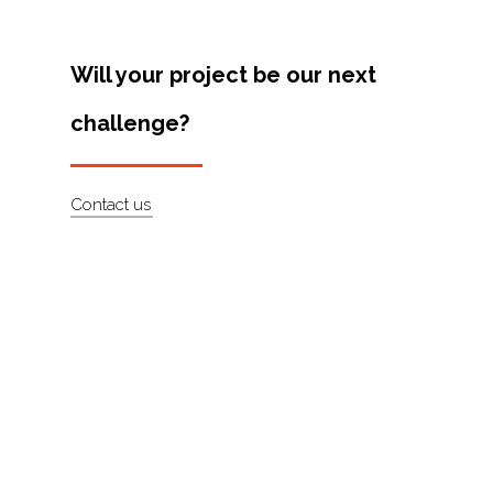
Artists
About
Will your project be our next
Contact
challenge?
Contact us