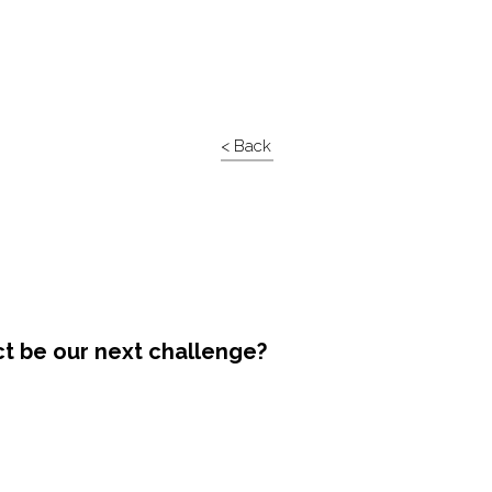
< Back
ct be our next challenge?