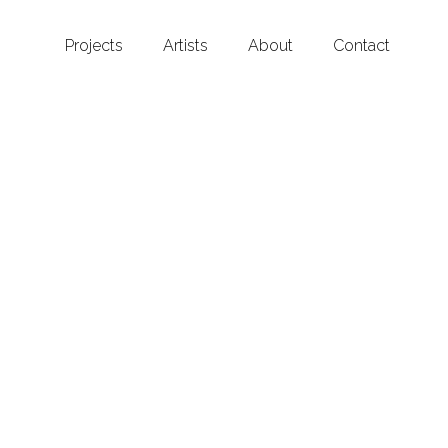
Projects
Artists
About
Contact