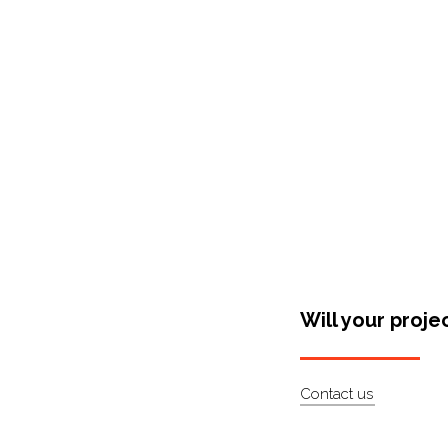
Shop Around
Will your proje
Contact us