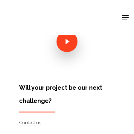
Shop Around
< Back
Will your project be our next
challenge?
Projects
Contact us
Artists