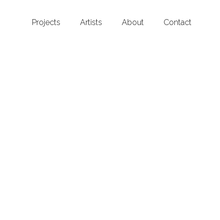
Projects
Artists
About
Contact