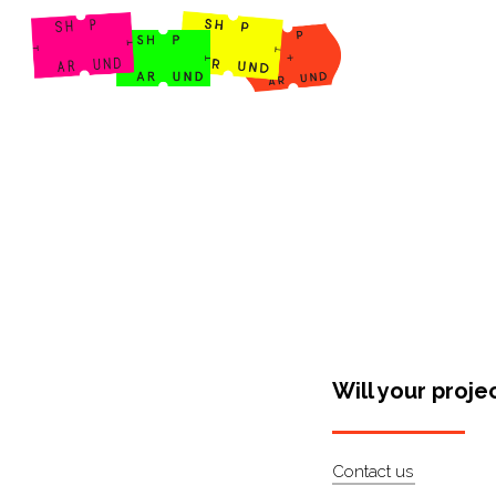
Shop Around
Will your proje
Contact us