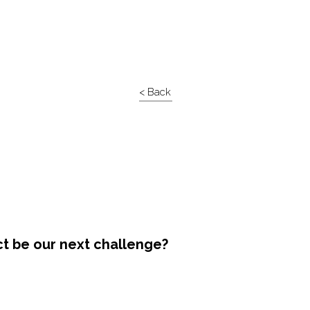
< Back
ct be our next challenge?