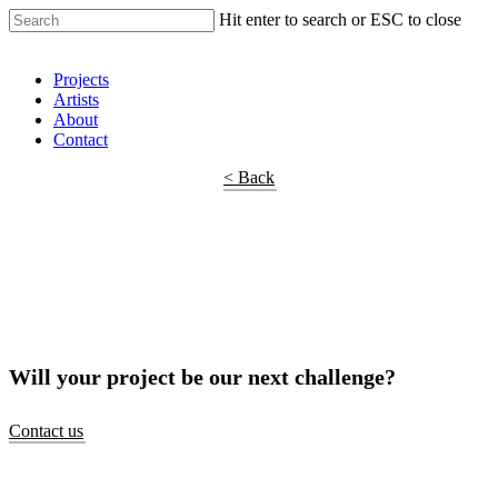
Hit enter to search or ESC to close
Shop Around
Projects
Artists
About
Contact
< Back
Will your project be our next challenge?
Contact us