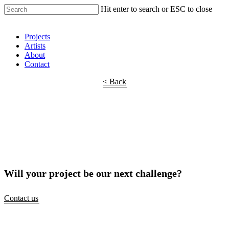
Hit enter to search or ESC to close
Shop Around
Projects
Artists
About
Contact
< Back
Will your project be our next challenge?
Contact us