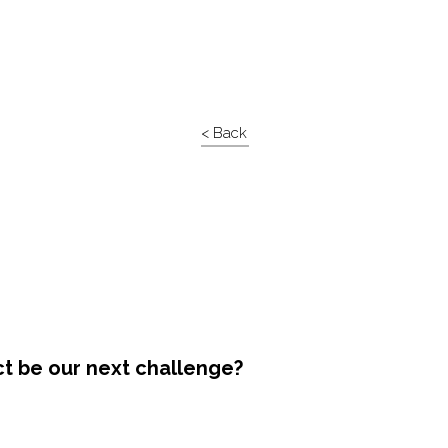
< Back
ct be our next challenge?