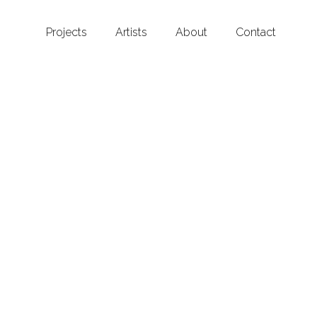
Projects
Artists
About
Contact