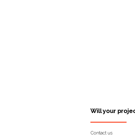
Shop Around
Will your proje
Contact us