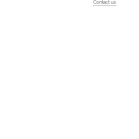
Contact us