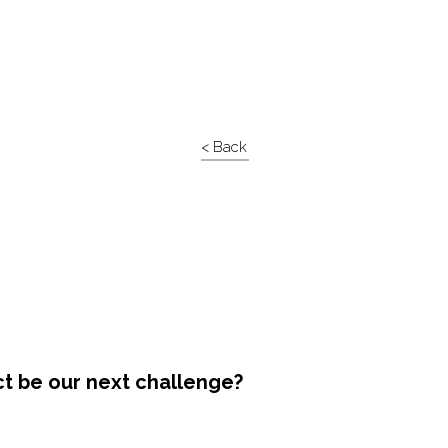
< Back
ct be our next challenge?