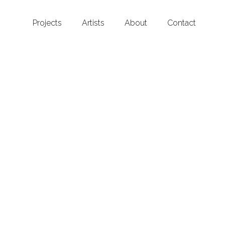
Projects
Artists
About
Contact