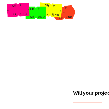
Shop Around
Will your proje