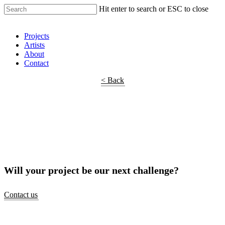
Hit enter to search or ESC to close
Shop Around
Projects
Artists
About
Contact
< Back
Will your project be our next challenge?
Contact us