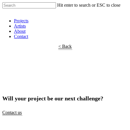
Hit enter to search or ESC to close
Shop Around
Projects
Artists
About
Contact
< Back
Will your project be our next challenge?
Contact us