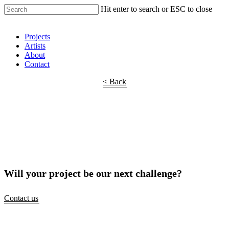
Hit enter to search or ESC to close
Shop Around
Projects
Artists
About
Contact
< Back
Will your project be our next challenge?
Contact us