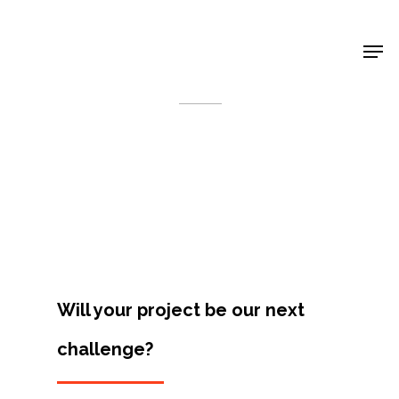
Shop Around
< Back
Will your project be our next
challenge?
Projects
Artists