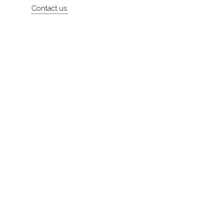
Contact us
About
Contact