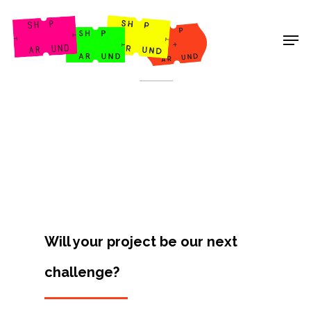
Shop Around
< Back
Will your project be our next
challenge?
Projects
Artists