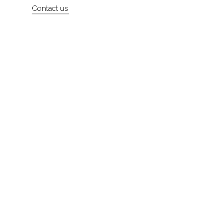
Contact us
About
Contact