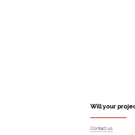
Shop Around
Will your proje
Contact us