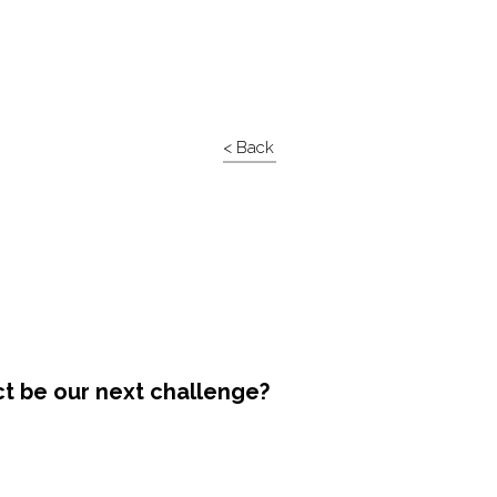
< Back
ct be our next challenge?