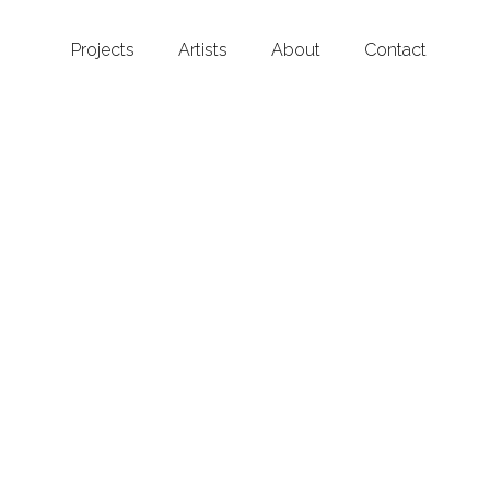
Projects
Artists
About
Contact