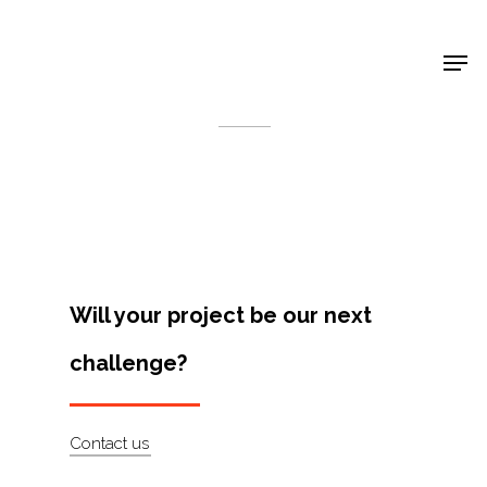
Shop Around
< Back
Will your project be our next
challenge?
Projects
Contact us
Artists