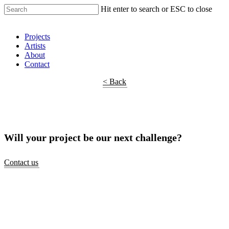
Hit enter to search or ESC to close
Shop Around
Projects
Artists
About
Contact
< Back
Will your project be our next challenge?
Contact us