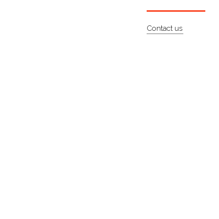
Contact us