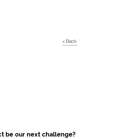
< Back
ct be our next challenge?