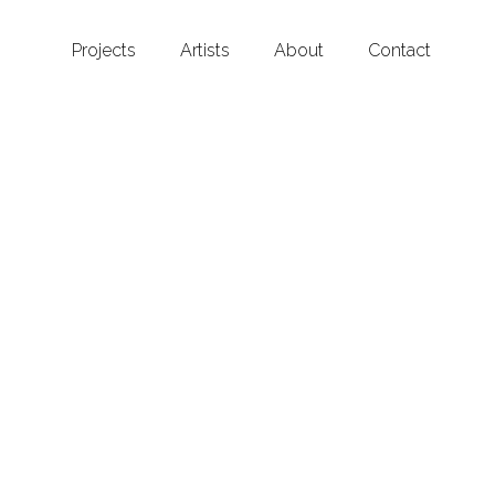
Projects
Artists
About
Contact