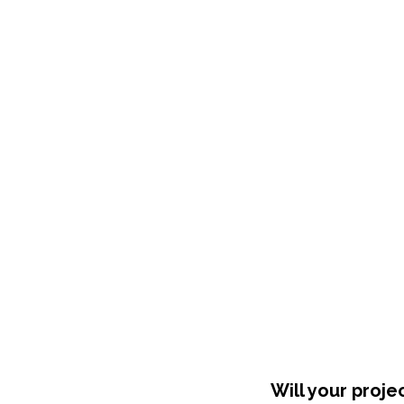
Shop Around
Will your proje