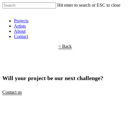
Hit enter to search or ESC to close
Shop Around
Projects
Artists
About
Contact
< Back
Will your project be our next challenge?
Contact us