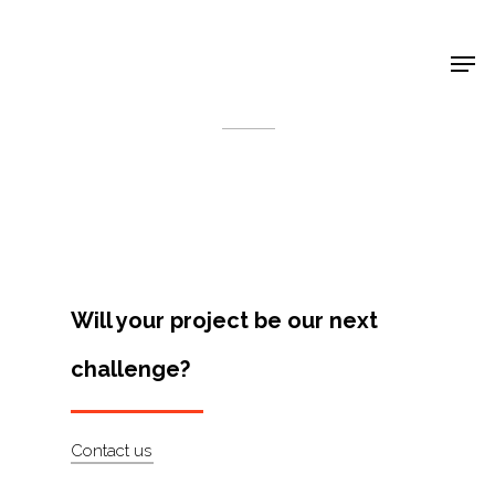
Shop Around
< Back
Will your project be our next
challenge?
Projects
Contact us
Artists