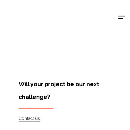
Shop Around
< Back
Will your project be our next
challenge?
Projects
Contact us
Artists