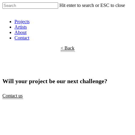
Hit enter to search or ESC to close
Shop Around
Projects
Artists
About
Contact
< Back
Will your project be our next challenge?
Contact us