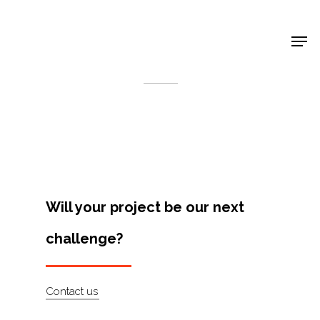
Shop Around
< Back
Will your project be our next
challenge?
Projects
Contact us
Artists